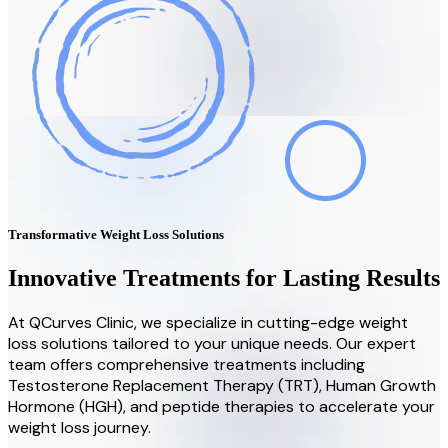
Transformative Weight Loss Solutions
Innovative Treatments for Lasting Results
At QCurves Clinic, we specialize in cutting-edge weight
loss solutions tailored to your unique needs. Our expert
team offers comprehensive treatments including
Testosterone Replacement Therapy (TRT), Human Growth
Hormone (HGH), and peptide therapies to accelerate your
weight loss journey.