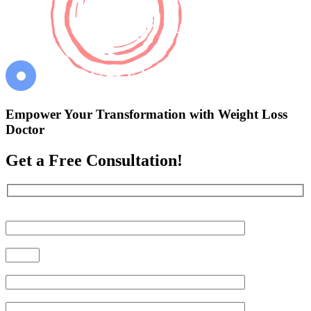
Empower Your Transformation with Weight Loss
Doctor
Get a Free Consultation!