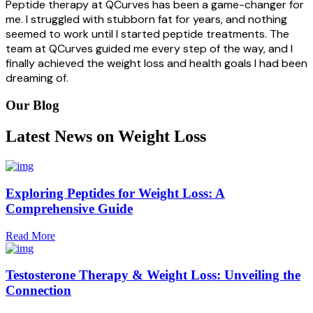
Peptide therapy at QCurves has been a game-changer for
me. I struggled with stubborn fat for years, and nothing
seemed to work until I started peptide treatments. The
team at QCurves guided me every step of the way, and I
finally achieved the weight loss and health goals I had been
dreaming of.
Our Blog
Latest News on Weight Loss
Exploring Peptides for Weight Loss: A
Comprehensive Guide
Read More
Testosterone Therapy & Weight Loss: Unveiling the
Connection