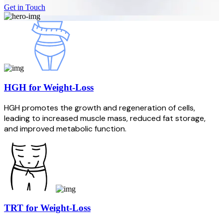
Get in Touch
HGH for Weight-Loss
HGH promotes the growth and regeneration of cells,
leading to increased muscle mass, reduced fat storage,
and improved metabolic function.
TRT for Weight-Loss