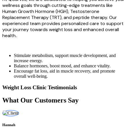
wellness goals through cutting-edge treatments like
Human Growth Hormone (HGH), Testosterone
Replacement Therapy (TRT), and peptide therapy. Our
experienced team provides personalized care to support
your journey towards weight loss and enhanced overall
health..
Stimulate metabolism, support muscle development, and
increase energy.
Balance hormones, boost mood, and enhance vitality.
Encourage fat loss, aid in muscle recovery, and promote
overall well-being.
Weight Loss Clinic Testimonials
What Our Customers Say
Hannah