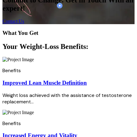
expert!
Contact Us
What You Get
Your Weight-Loss Benefits:
Benefits
Improved Lean Muscle Definition
Weight loss achieved with the assistance of testosterone
replacement...
Benefits
Increased Energy and Vitality