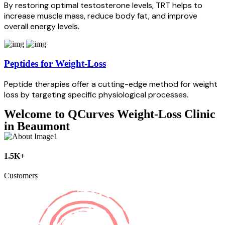
By restoring optimal testosterone levels, TRT helps to
increase muscle mass, reduce body fat, and improve
overall energy levels.
Peptides for Weight-Loss
Peptide therapies offer a cutting-edge method for weight
loss by targeting specific physiological processes.
Welcome to QCurves Weight-Loss Clinic
in Beaumont
1.5K+
Customers