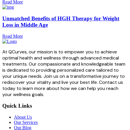
Read More
Unmatched Benefits of HGH Therapy for Weight
Loss in Middle Age
Read More
At QCurves, our mission is to empower you to achieve
optimal health and wellness through advanced medical
treatments. Our compassionate and knowledgeable team
is dedicated to providing personalized care tailored to
your unique needs. Join us on a transformative journey to
rediscover your vitality and live your best life. Contact us
today to learn more about how we can help you reach
your wellness goals.
Quick Links
About Us
Our Services
Our Blog