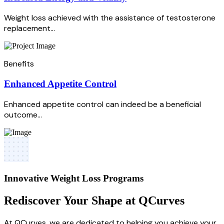
Weight loss achieved with the assistance of testosterone
replacement...
Benefits
Enhanced Appetite Control
Enhanced appetite control can indeed be a beneficial
outcome...
Innovative Weight Loss Programs
Rediscover Your Shape at QCurves
At QCurves, we are dedicated to helping you achieve your