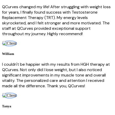
QCurves changed my life! After struggling with weight loss
for years, I finally found success with Testosterone
Replacement Therapy (TRT). My energy levels
skyrocketed, and I felt stronger and more motivated. The
staff at QCurves provided exceptional support
throughout my journey. Highly recommend!
William
I couldn't be happier with my results from HGH therapy at
QCurves. Not only did I lose weight, but I also noticed
significant improvements in my muscle tone and overall
vitality. The personalized care and attention I received
made all the difference. Thank you, QCurves!
Tanya