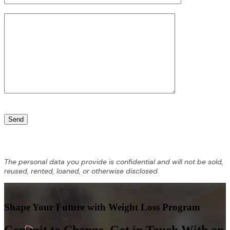
The personal data you provide is confidential and will not be sold,
reused, rented, loaned, or otherwise disclosed.
Shape Your Future with Weight Loss Program
Commit to Change. Get in Touch With an