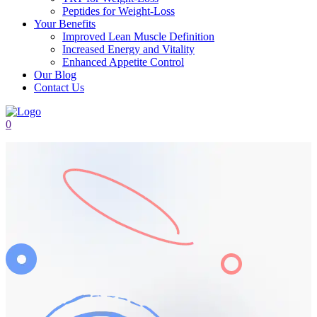
Peptides for Weight-Loss
Your Benefits
Improved Lean Muscle Definition
Increased Energy and Vitality
Enhanced Appetite Control
Our Blog
Contact Us
0