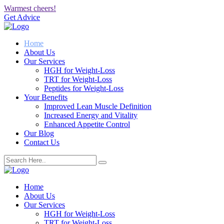
Warmest cheers!
Get Advice
Home
About Us
Our Services
HGH for Weight-Loss
TRT for Weight-Loss
Peptides for Weight-Loss
Your Benefits
Improved Lean Muscle Definition
Increased Energy and Vitality
Enhanced Appetite Control
Our Blog
Contact Us
Home
About Us
Our Services
HGH for Weight-Loss
TRT for Weight-Loss